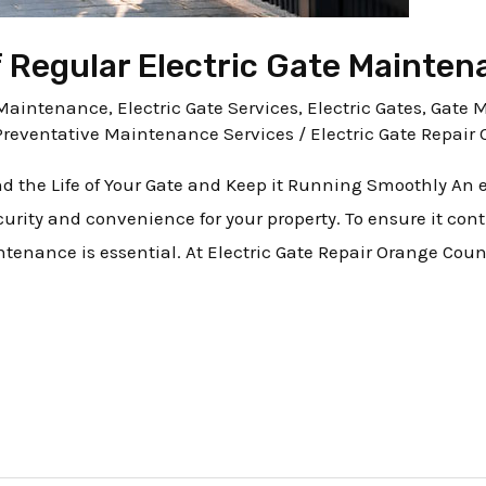
 Regular Electric Gate Mainten
e Maintenance
,
Electric Gate Services
,
Electric Gates
,
Gate 
Preventative Maintenance Services
/
Electric Gate Repair 
d the Life of Your Gate and Keep it Running Smoothly An el
urity and convenience for your property. To ensure it co
intenance is essential. At Electric Gate Repair Orange Cou