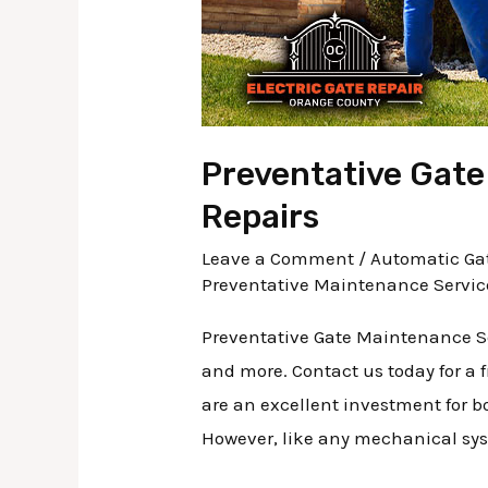
Preventative Gate
Repairs
Leave a Comment
/
Automatic Gat
Preventative Maintenance Servic
Preventative Gate Maintenance Se
and more. Contact us today for a 
are an excellent investment for b
However, like any mechanical sys