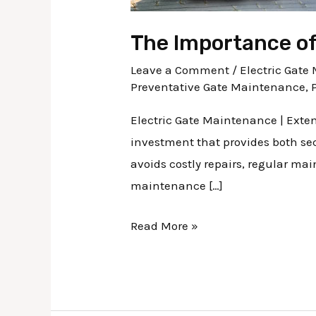
The Importance of
Leave a Comment
/
Electric Gat
Preventative Gate Maintenance
,
Electric Gate Maintenance | Exten
investment that provides both sec
avoids costly repairs, regular ma
maintenance […]
Read More »