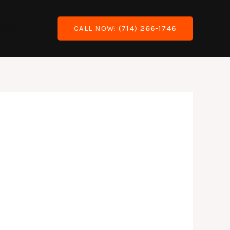
Blog
CALL NOW: (714) 266-1746