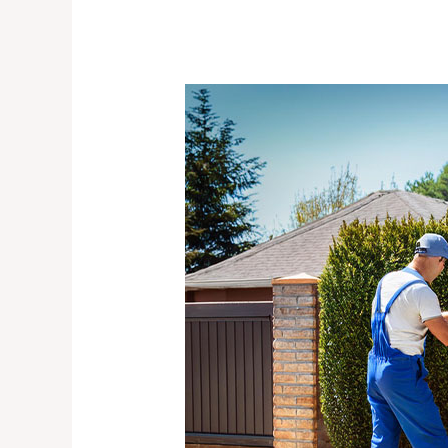
Preventative
Gate
Maintenance
Services
|
How
to
Avoid
Costly
Repairs