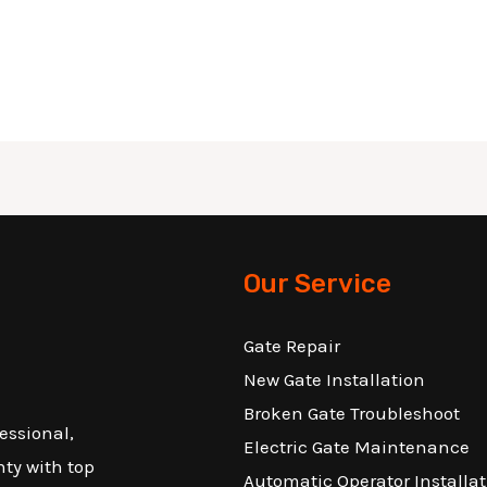
Our Service
Gate Repair
New Gate Installation
Broken Gate Troubleshoot
essional,
Electric Gate Maintenance
nty with top
Automatic Operator Installat