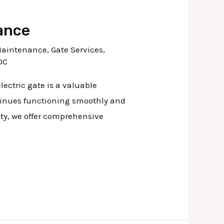
ance
Maintenance
,
Gate Services
,
OC
ectric gate is a valuable
ntinues functioning smoothly and
nty, we offer comprehensive