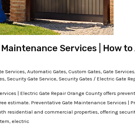
 Maintenance Services | How to 
e Services
,
Automatic Gates
,
Custom Gates
,
Gate Services
es
,
Security Gate Service
,
Security Gates
/
Electric Gate Re
rvices | Electric Gate Repair Orange County offers preve
free estimate. Preventative Gate Maintenance Services | Pr
oth residential and commercial properties, offering secur
tem, electric