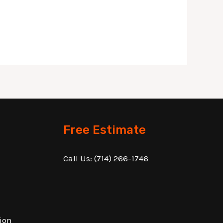
Free Estimate
Call Us:
(714) 266-1746
ion