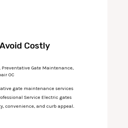
Avoid Costly
,
Preventative Gate Maintenance
,
pair OC
ntative gate maintenance services
ofessional Service Electric gates
ity, convenience, and curb appeal.