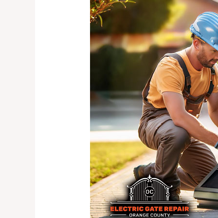
Importance
of
Regular
Electric
Gate
Maintenance