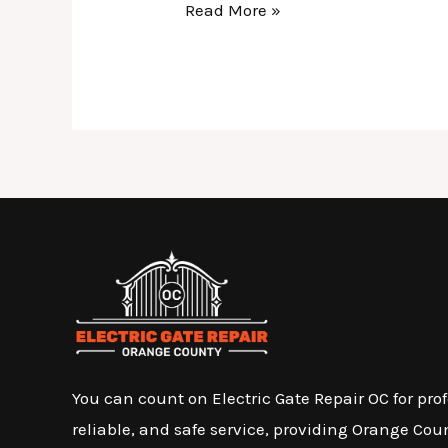
Read More »
You can count on Electric Gate Repair OC for prof
reliable, and safe service, providing Orange Cou