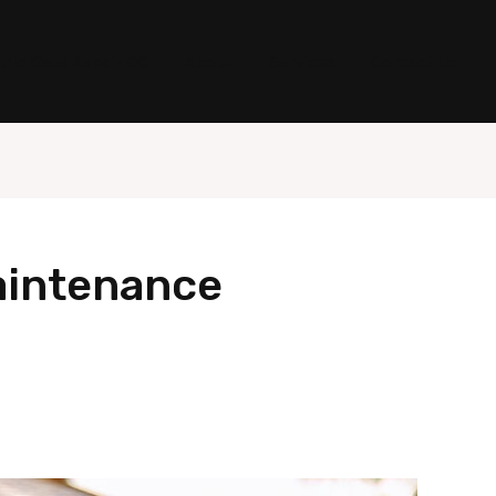
tric Gate Repair OC
About
Services
Contact Us
aintenance