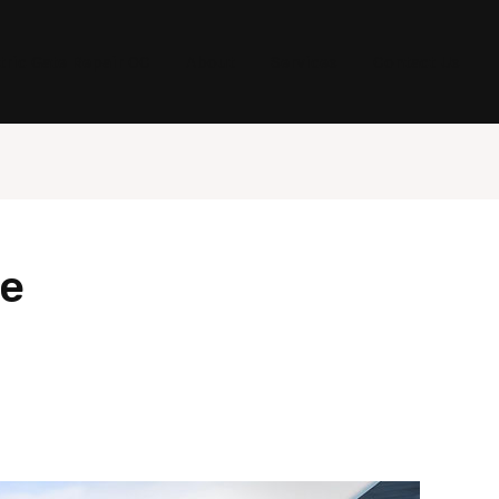
tric Gate Repair OC
About
Services
Contact Us
ce