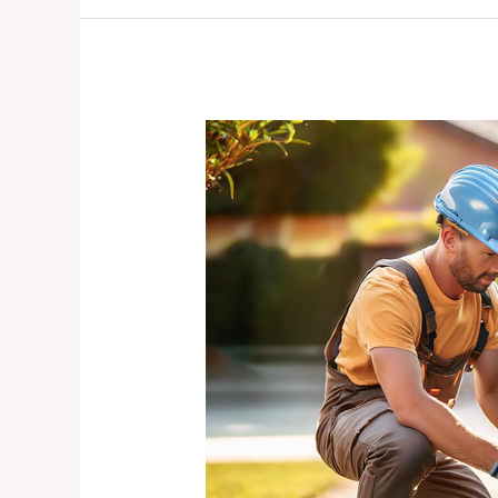
The
Importance
of
Regular
Electric
Gate
Maintenance