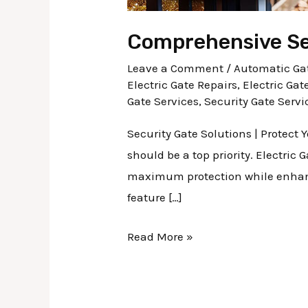
Comprehensive Sec
Leave a Comment
/
Automatic Gat
Electric Gate Repairs
,
Electric Gat
Gate Services
,
Security Gate Servi
Security Gate Solutions | Protect
should be a top priority. Electric
maximum protection while enhanci
feature […]
Read More »