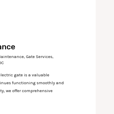
ance
Maintenance
,
Gate Services
,
OC
ectric gate is a valuable
ntinues functioning smoothly and
nty, we offer comprehensive