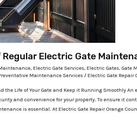
 Regular Electric Gate Mainten
e Maintenance
,
Electric Gate Services
,
Electric Gates
,
Gate 
Preventative Maintenance Services
/
Electric Gate Repair 
d the Life of Your Gate and Keep it Running Smoothly An el
urity and convenience for your property. To ensure it co
intenance is essential. At Electric Gate Repair Orange Cou