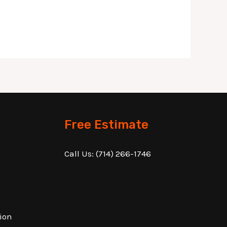
Free Estimate
Call Us:
(714) 266-1746
ion