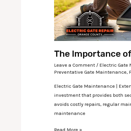
The Importance of
Leave a Comment
/
Electric Gat
Preventative Gate Maintenance
,
Electric Gate Maintenance | Exten
investment that provides both sec
avoids costly repairs, regular ma
maintenance
Read More »