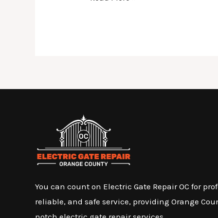
You can count on Electric Gate Repair OC for prof
reliable, and safe service, providing Orange Cou
notch electric gate repair services.