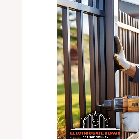
Security
Gate
Solutions
for
Your
Home