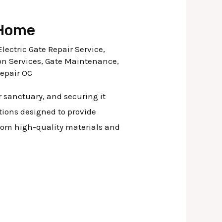
 Home
Electric Gate Repair Service
,
on Services
,
Gate Maintenance
,
Repair OC
r sanctuary, and securing it
utions designed to provide
from high-quality materials and