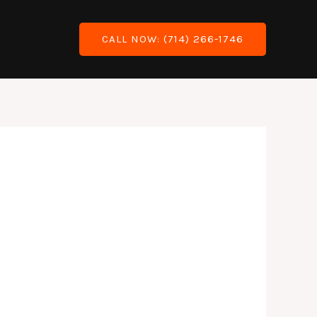
Blog
CALL NOW: (714) 266-1746