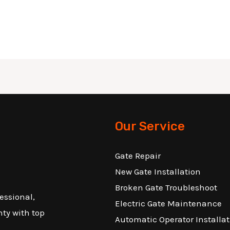
Our Service
Gate Repair
New Gate Installation
Broken Gate Troubleshoot
essional,
Electric Gate Maintenance
nty with top
Automatic Operator Installat