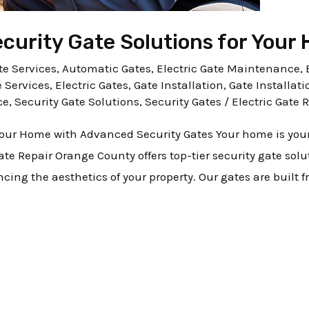
urity Gate Solutions for Your
e Services
,
Automatic Gates
,
Electric Gate Maintenance
,
e Services
,
Electric Gates
,
Gate Installation
,
Gate Installati
ce
,
Security Gate Solutions
,
Security Gates
/
Electric Gate 
 Your Home with Advanced Security Gates Your home is you
 Gate Repair Orange County offers top-tier security gate sol
ng the aesthetics of your property. Our gates are built 