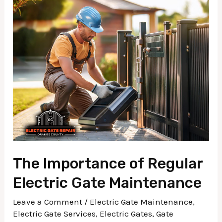
The
Importance
of
Regular
Electric
Gate
Maintenance
The Importance of Regular
Electric Gate Maintenance
Leave a Comment
/
Electric Gate Maintenance
,
Electric Gate Services
,
Electric Gates
,
Gate