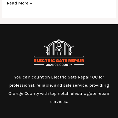
Read More »
You can count on Electric Gate Repair OC for
professional, reliable, and safe service, providing
Orange County with top notch electric gate repair
services.