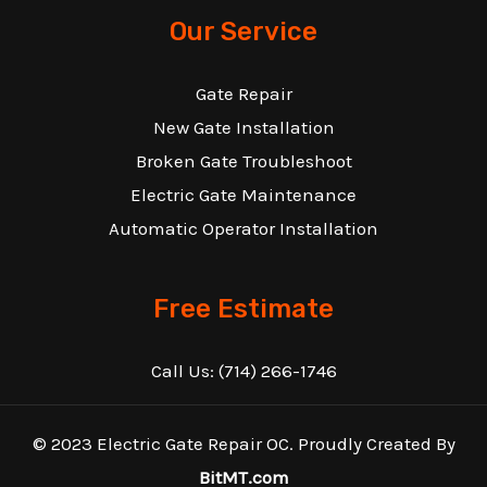
Our Service
Gate Repair
New Gate Installation
Broken Gate Troubleshoot
Electric Gate Maintenance
Automatic Operator Installation
Free Estimate
Call Us:
(714) 266-1746
© 2023 Electric Gate Repair OC. Proudly Created By
BitMT.com