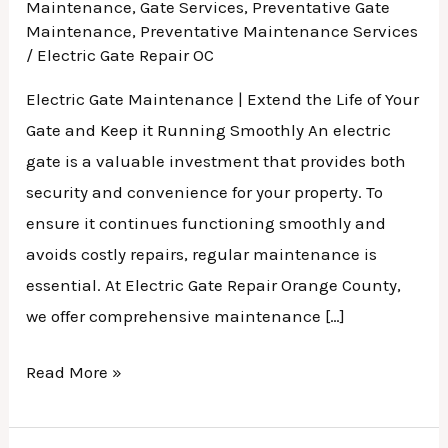
Maintenance
,
Gate Services
,
Preventative Gate
Maintenance
,
Preventative Maintenance Services
/
Electric Gate Repair OC
Electric Gate Maintenance | Extend the Life of Your
Gate and Keep it Running Smoothly An electric
gate is a valuable investment that provides both
security and convenience for your property. To
ensure it continues functioning smoothly and
avoids costly repairs, regular maintenance is
essential. At Electric Gate Repair Orange County,
we offer comprehensive maintenance […]
Read More »