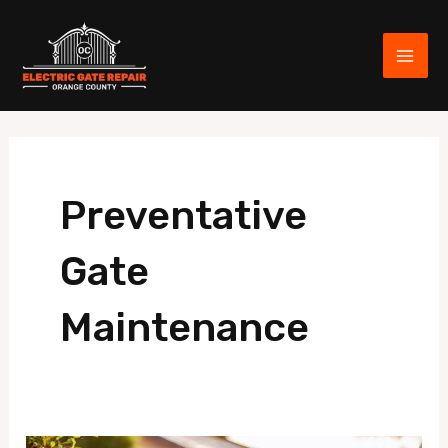
Skip
MAI
to
ME
content
Preventative
Gate
Maintenance