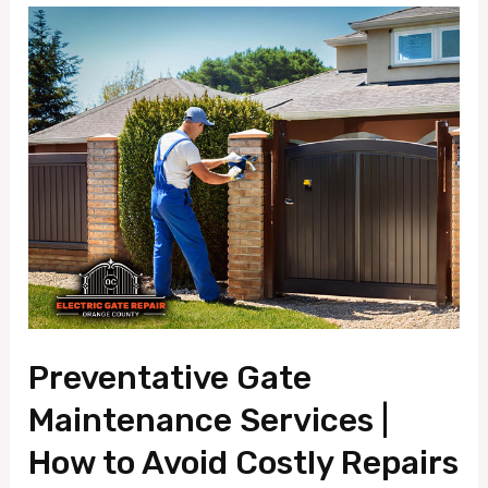
Preventative
Gate
Maintenance
Services
|
How
to
Avoid
Costly
Repairs
Preventative Gate
Maintenance Services |
How to Avoid Costly Repairs