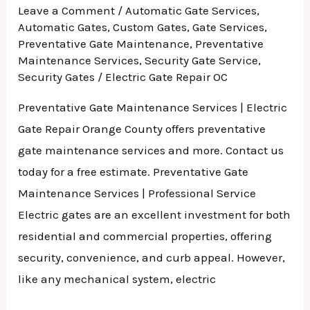
Leave a Comment
/
Automatic Gate Services
,
Automatic Gates
,
Custom Gates
,
Gate Services
,
Preventative Gate Maintenance
,
Preventative
Maintenance Services
,
Security Gate Service
,
Security Gates
/
Electric Gate Repair OC
Preventative Gate Maintenance Services | Electric
Gate Repair Orange County offers preventative
gate maintenance services and more. Contact us
today for a free estimate. Preventative Gate
Maintenance Services | Professional Service
Electric gates are an excellent investment for both
residential and commercial properties, offering
security, convenience, and curb appeal. However,
like any mechanical system, electric