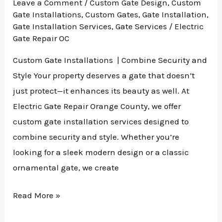
Leave a Comment
/
Custom Gate Design
,
Custom
Gate Installations
,
Custom Gates
,
Gate Installation
,
Gate Installation Services
,
Gate Services
/
Electric
Gate Repair OC
Custom Gate Installations | Combine Security and
Style Your property deserves a gate that doesn’t
just protect—it enhances its beauty as well. At
Electric Gate Repair Orange County, we offer
custom gate installation services designed to
combine security and style. Whether you’re
looking for a sleek modern design or a classic
ornamental gate, we create
Read More »