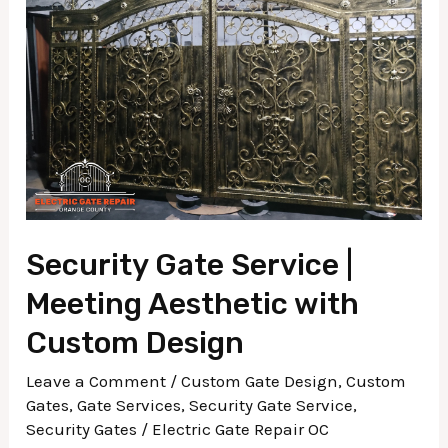
|
Meeting
Aesthetic
with
Custom
Design
Security Gate Service |
Meeting Aesthetic with
Custom Design
Leave a Comment
/
Custom Gate Design
,
Custom
Gates
,
Gate Services
,
Security Gate Service
,
Security Gates
/
Electric Gate Repair OC