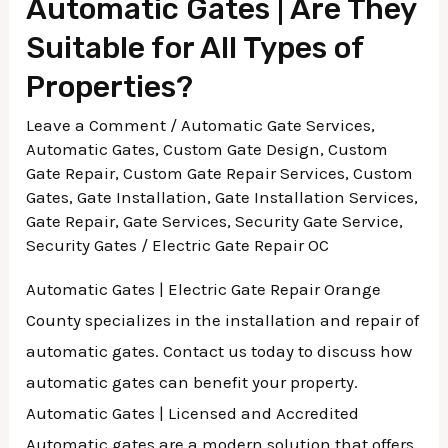
Automatic Gates | Are They
Suitable for All Types of
Properties?
Leave a Comment
/
Automatic Gate Services
,
Automatic Gates
,
Custom Gate Design
,
Custom
Gate Repair
,
Custom Gate Repair Services
,
Custom
Gates
,
Gate Installation
,
Gate Installation Services
,
Gate Repair
,
Gate Services
,
Security Gate Service
,
Security Gates
/
Electric Gate Repair OC
Automatic Gates | Electric Gate Repair Orange
County specializes in the installation and repair of
automatic gates. Contact us today to discuss how
automatic gates can benefit your property.
Automatic Gates | Licensed and Accredited
Automatic gates are a modern solution that offers