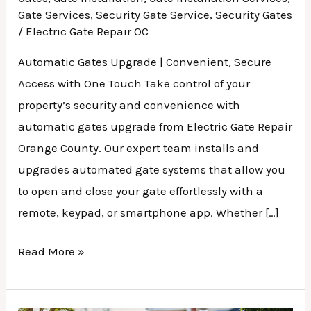
Gate Services
,
Security Gate Service
,
Security Gates
/
Electric Gate Repair OC
Automatic Gates Upgrade | Convenient, Secure
Access with One Touch Take control of your
property’s security and convenience with
automatic gates upgrade from Electric Gate Repair
Orange County. Our expert team installs and
upgrades automated gate systems that allow you
to open and close your gate effortlessly with a
remote, keypad, or smartphone app. Whether […]
Read More »