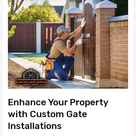
Enhance
Your
Property
with
Custom
Gate
Installations
Enhance Your Property
with Custom Gate
Installations