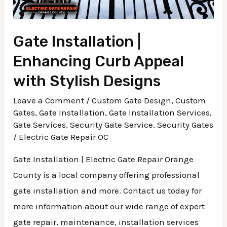
Designs
Gate Installation |
Enhancing Curb Appeal
with Stylish Designs
Leave a Comment
/
Custom Gate Design
,
Custom
Gates
,
Gate Installation
,
Gate Installation Services
,
Gate Services
,
Security Gate Service
,
Security Gates
/
Electric Gate Repair OC
Gate Installation | Electric Gate Repair Orange
County is a local company offering professional
gate installation and more. Contact us today for
more information about our wide range of expert
gate repair, maintenance, installation services