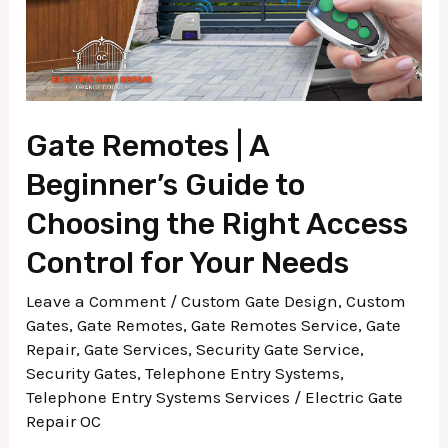
to
Choosing
the
Right
Access
Gate Remotes | A
Control
Beginner’s Guide to
for
Choosing the Right Access
Your
Needs
Control for Your Needs
Leave a Comment
/
Custom Gate Design
,
Custom
Gates
,
Gate Remotes
,
Gate Remotes Service
,
Gate
Repair
,
Gate Services
,
Security Gate Service
,
Security Gates
,
Telephone Entry Systems
,
Telephone Entry Systems Services
/
Electric Gate
Repair OC