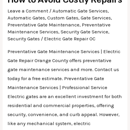
Leave a Comment
/
Automatic Gate Services
,
Automatic Gates
,
Custom Gates
,
Gate Services
,
Preventative Gate Maintenance
,
Preventative
Maintenance Services
,
Security Gate Service
,
Security Gates
/
Electric Gate Repair OC
Preventative Gate Maintenance Services | Electric
Gate Repair Orange County offers preventative
gate maintenance services and more. Contact us
today for a free estimate. Preventative Gate
Maintenance Services | Professional Service
Electric gates are an excellent investment for both
residential and commercial properties, offering
security, convenience, and curb appeal. However,
like any mechanical system, electric