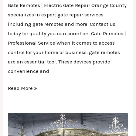
Gate Remotes | Electric Gate Repair Orange County
specializes in expert gate repair services
including gate remotes and more. Contact us
today for quality you can count on. Gate Remotes |
Professional Service When it comes to access
control for your home or business, gate remotes
are an essential tool. These devices provide
convenience and
Read More »
Security
Gate
Service