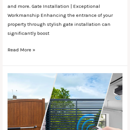
and more. Gate Installation | Exceptional
Workmanship Enhancing the entrance of your
property through stylish gate installation can
significantly boost
Read More »
Gate
Remotes
|
A
Beginner’s
Guide