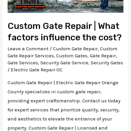
cost?
Custom Gate Repair | What
factors influence the cost?
Leave a Comment
/
Custom Gate Repair
,
Custom
Gate Repair Services
,
Custom Gates
,
Gate Repair
,
Gate Services
,
Security Gate Service
,
Security Gates
/
Electric Gate Repair OC
Custom Gate Repair | Electric Gate Repair Orange
County specializes in custom gate repair,
providing expert craftsmanship. Contact us today
for expert services that prioritize quality, security,
and aesthetics to elevate the entrance of your
property. Custom Gate Repair | Licensed and