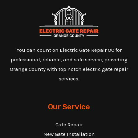
You can count on Electric Gate Repair OC for
professional, reliable, and safe service, providing
Orange County with top notch electric gate repair
services.
Our Service
Gate Repair
New Gate Installation