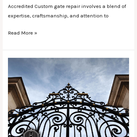
Accredited Custom gate repair involves a blend of
expertise, craftsmanship, and attention to
Read More »
Gate
Installation
|
Enhancing
Curb
Appeal
with
Stylish