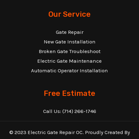
Our Service
Gate Repair
New Gate Installation
Broken Gate Troubleshoot
Electric Gate Maintenance
Automatic Operator Installation
Free Estimate
Call Us:
(714) 266-1746
© 2023 Electric Gate Repair OC. Proudly Created By