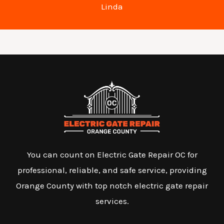
Linda
You can count on Electric Gate Repair OC for
professional, reliable, and safe service, providing
Orange County with top notch electric gate repair
services.