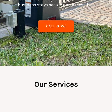
business stays secure and accessible.
CALL NOW
Our Services