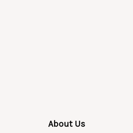
About Us