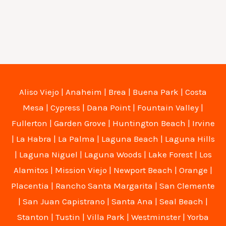
Aliso Viejo
|
Anaheim
|
Brea
|
Buena Park
|
Costa
Mesa
|
Cypress
|
Dana Point
|
Fountain Valley
|
Fullerton
|
Garden Grove
|
Huntington Beach
|
Irvine
|
La Habra
|
La Palma
|
Laguna Beach
|
Laguna Hills
|
Laguna Niguel
|
Laguna Woods
|
Lake Forest
|
Los
Alamitos
|
Mission Viejo
|
Newport Beach
|
Orange
|
Placentia
|
Rancho Santa Margarita
|
San Clemente
|
San Juan Capistrano
|
Santa Ana
|
Seal Beach
|
Stanton
|
Tustin
|
Villa Park
|
Westminster
|
Yorba