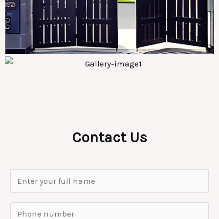
Contact Us
N
a
m
S