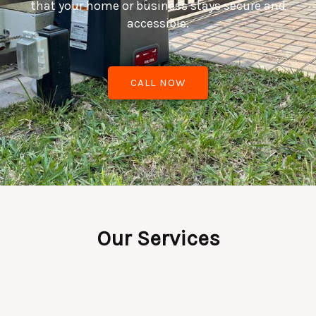
that your home or business stays secure and
accessible.
CALL NOW
Our Services