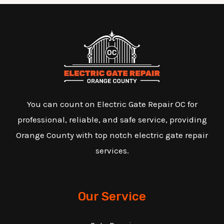
You can count on Electric Gate Repair OC for
professional, reliable, and safe service, providing
Orange County with top notch electric gate repair
services.
Our Service