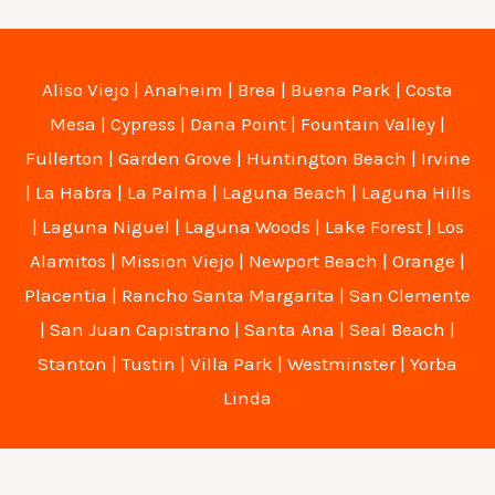
Aliso Viejo
|
Anaheim
|
Brea
|
Buena Park
|
Costa
Mesa
|
Cypress
|
Dana Point
|
Fountain Valley
|
Fullerton
|
Garden Grove
|
Huntington Beach
|
Irvine
|
La Habra
|
La Palma
|
Laguna Beach
|
Laguna Hills
|
Laguna Niguel
|
Laguna Woods
|
Lake Forest
|
Los
Alamitos
|
Mission Viejo
|
Newport Beach
|
Orange
|
Placentia
|
Rancho Santa Margarita
|
San Clemente
|
San Juan Capistrano
|
Santa Ana
|
Seal Beach
|
Stanton
|
Tustin
|
Villa Park
|
Westminster
|
Yorba
Linda