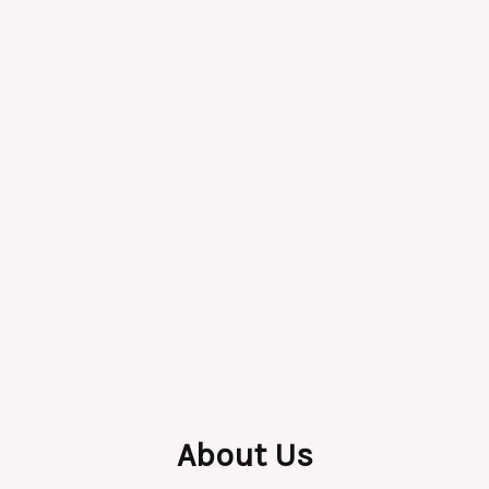
About Us