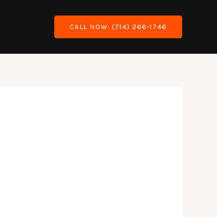
Blog
CALL NOW: (714) 266-1746