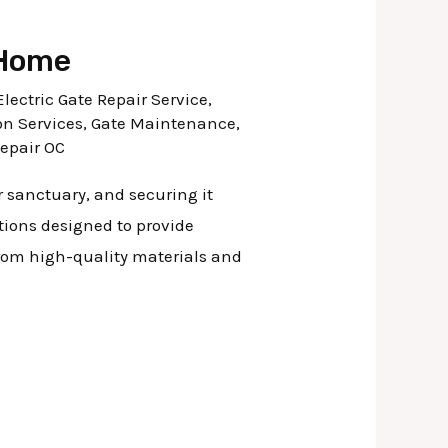
 Home
Electric Gate Repair Service
,
on Services
,
Gate Maintenance
,
Repair OC
r sanctuary, and securing it
utions designed to provide
from high-quality materials and