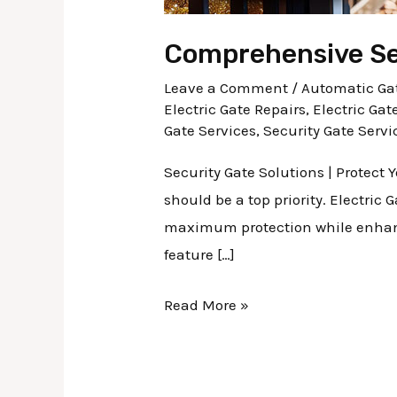
Comprehensive Sec
Leave a Comment
/
Automatic Gat
Electric Gate Repairs
,
Electric Gat
Gate Services
,
Security Gate Servi
Security Gate Solutions | Protect
should be a top priority. Electric
maximum protection while enhanci
feature […]
Read More »