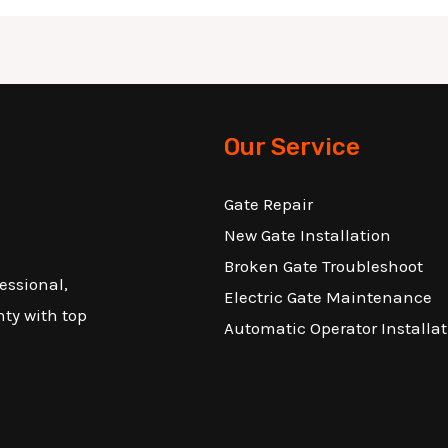
Our Service
Gate Repair
New Gate Installation
Broken Gate Troubleshoot
essional,
Electric Gate Maintenance
nty with top
Automatic Operator Installat