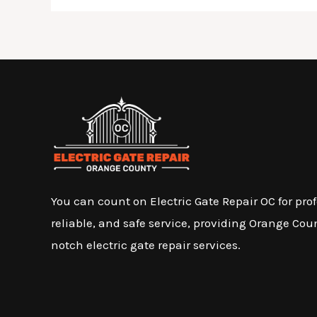
You can count on Electric Gate Repair OC for prof
reliable, and safe service, providing Orange Cou
notch electric gate repair services.