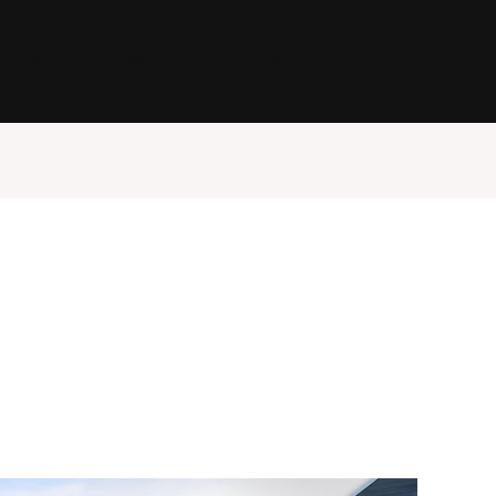
tric Gate Repair OC
About
Services
Contact Us