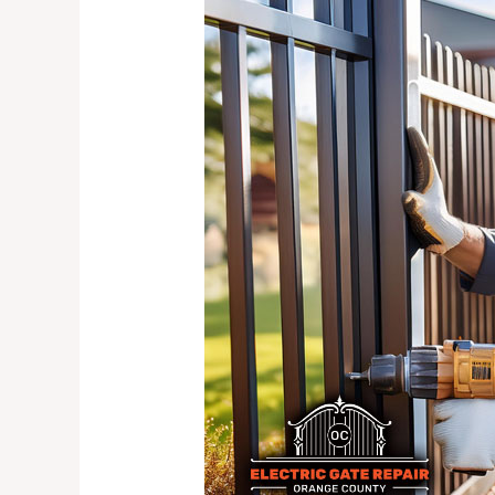
Security
Gate
Solutions
for
Your
Home