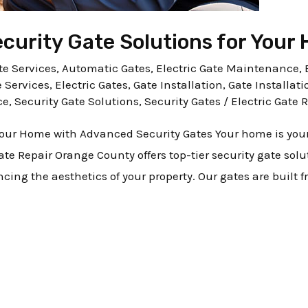
urity Gate Solutions for Your
e Services
,
Automatic Gates
,
Electric Gate Maintenance
,
e Services
,
Electric Gates
,
Gate Installation
,
Gate Installati
ce
,
Security Gate Solutions
,
Security Gates
/
Electric Gate 
 Your Home with Advanced Security Gates Your home is you
 Gate Repair Orange County offers top-tier security gate sol
ng the aesthetics of your property. Our gates are built 