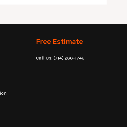
Free Estimate
Call Us:
(714) 266-1746
ion