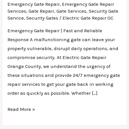
Emergency Gate Repair
,
Emergency Gate Repair
Services
,
Gate Repair
,
Gate Services
,
Security Gate
Service
,
Security Gates
/
Electric Gate Repair OC
Emergency Gate Repair | Fast and Reliable
Response A malfunctioning gate can leave your
property vulnerable, disrupt daily operations, and
compromise security. At Electric Gate Repair
Orange County, we understand the urgency of
these situations and provide 24/7 emergency gate
repair services to get your gate back in working
order as quickly as possible. Whether […]
Read More »