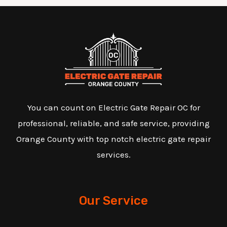
You can count on Electric Gate Repair OC for
professional, reliable, and safe service, providing
Orange County with top notch electric gate repair
services.
Our Service