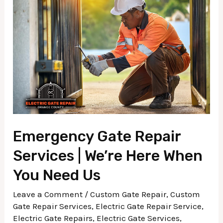
Repair
Services
|
We’re
Here
When
You
Need
Us
Emergency Gate Repair
Services | We’re Here When
You Need Us
Leave a Comment
/
Custom Gate Repair
,
Custom
Gate Repair Services
,
Electric Gate Repair Service
,
Electric Gate Repairs
,
Electric Gate Services
,